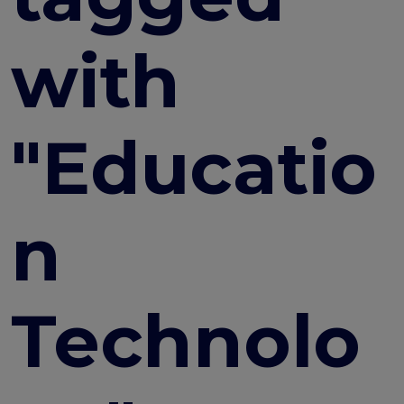
with
"Educatio
n
Technolo