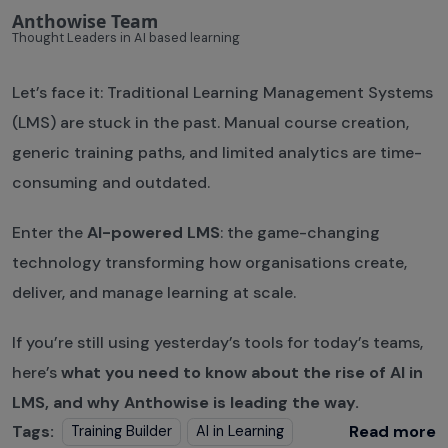
Anthowise Team
Thought Leaders in AI based learning
Let’s face it: Traditional Learning Management Systems
(LMS) are stuck in the past. Manual course creation,
generic training paths, and limited analytics are time-
consuming and outdated.
Enter the
AI-powered LMS
: the game-changing
technology transforming how organisations create,
deliver, and manage learning at scale.
If you’re still using yesterday’s tools for today’s teams,
here’s
what you need to know about the rise of AI in
LMS, and why Anthowise is leading the way.
Tags:
Read more
Training Builder
AI in Learning