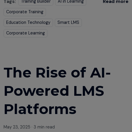
Tags:
Read more
Training Builder
AI in Learning
Corporate Training
Education Technology
Smart LMS
Corporate Learning
The Rise of AI-
Powered LMS
Platforms
May 23, 2025
·
3 min read