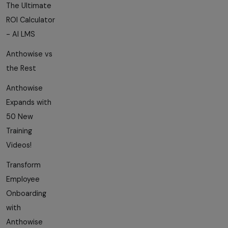
The Ultimate
ROI Calculator
- AI LMS
Anthowise vs
the Rest
Anthowise
Expands with
50 New
Training
Videos!
Transform
Employee
Onboarding
with
Anthowise