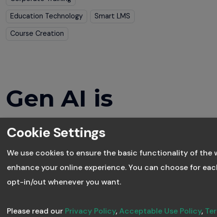
Education Technology
Smart LMS
Course Creation
Gen AI is
Transforming
Cookie Settings
Corporate
We use cookies to ensure the basic functionality of the 
enhance your online experience. You can choose for eac
Learning
opt-in/out whenever you want.
Please read our
Privacy Policy
,
Acceptable Use Policy
,
Ter