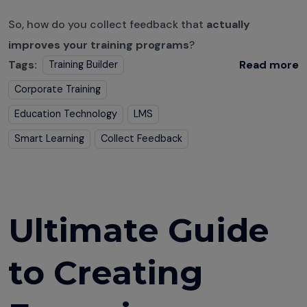
So, how do you collect feedback that
actually
improves your training programs
?
Tags:
Read more
Training Builder
Corporate Training
Education Technology
LMS
Smart Learning
Collect Feedback
Ultimate Guide
to Creating