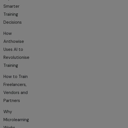
Smarter
Training
Decisions
How
Anthowise
Uses AI to
Revolutionise
Training
How to Train
Freelancers,
Vendors and
Partners
Why
Microlearning
Works