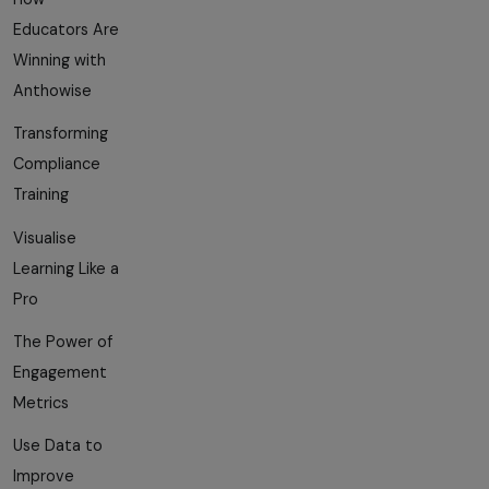
Educators Are
Winning with
Anthowise
Transforming
Compliance
Training
Visualise
Learning Like a
Pro
The Power of
Engagement
Metrics
Use Data to
Improve