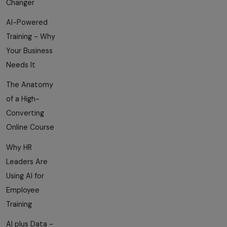
Changer
AI-Powered
Training - Why
Your Business
Needs It
The Anatomy
of a High-
Converting
Online Course
Why HR
Leaders Are
Using AI for
Employee
Training
AI plus Data -