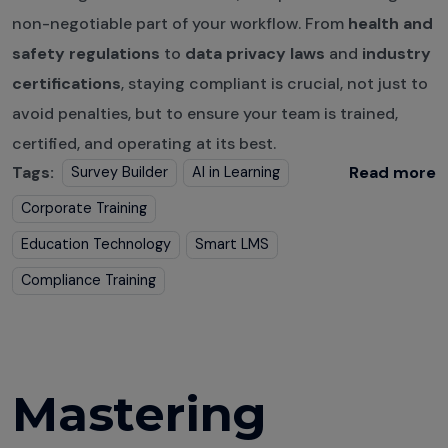
non-negotiable part of your workflow. From
health and
safety regulations
to
data privacy laws
and
industry
certifications
, staying compliant is crucial, not just to
avoid penalties, but to ensure your team is trained,
certified, and operating at its best.
Tags:
Read more
Survey Builder
AI in Learning
Corporate Training
Education Technology
Smart LMS
Compliance Training
Mastering