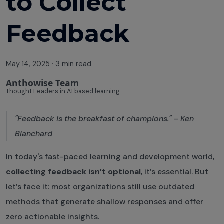
to Collect
Feedback
May 14, 2025
·
3 min read
Anthowise Team
Thought Leaders in AI based learning
"Feedback is the breakfast of champions." – Ken
Blanchard
In today's fast-paced learning and development world,
collecting feedback isn’t optional
, it’s essential. But
let’s face it: most organizations still use outdated
methods that generate shallow responses and offer
zero actionable insights.