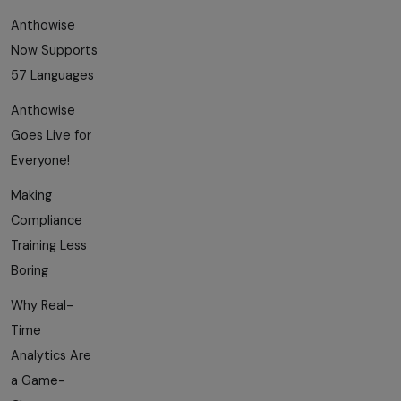
Anthowise
Now Supports
57 Languages
Anthowise
Goes Live for
Everyone!
Making
Compliance
Training Less
Boring
Why Real-
Time
Analytics Are
a Game-