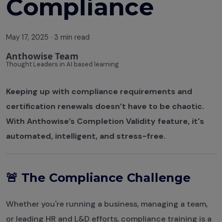
Compliance
May 17, 2025
·
3 min read
Anthowise Team
Thought Leaders in AI based learning
Keeping up with compliance requirements and
certification renewals doesn’t have to be chaotic.
With Anthowise’s Completion Validity feature, it's
automated, intelligent, and stress-free.
🚨 The Compliance Challenge
Whether you're running a business, managing a team,
or leading HR and L&D efforts, compliance training is a