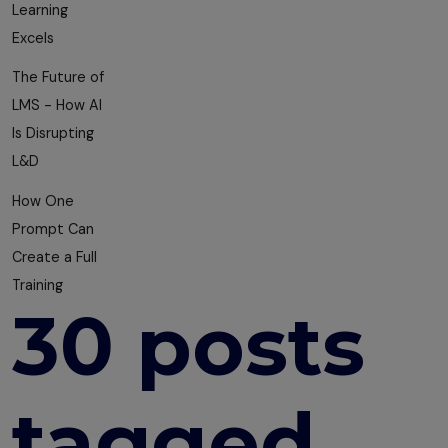
Learning
Excels
The Future of
LMS - How AI
Is Disrupting
L&D
How One
Prompt Can
Create a Full
Training
30 posts
tagged