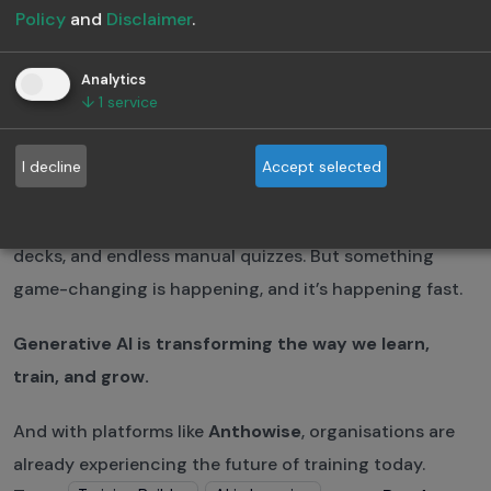
Forever
Policy
and
Disclaimer
.
May 26, 2025
·
3 min read
Analytics
↓
1
service
Anthowise Team
Thought Leaders in AI based learning
I decline
Accept selected
For decades, corporate learning has been stuck in a
loop: time-consuming course creation, boring slide
decks, and endless manual quizzes. But something
game-changing is happening, and it’s happening fast.
Generative AI is transforming the way we learn,
train, and grow.
And with platforms like
Anthowise
, organisations are
already experiencing the future of training today.