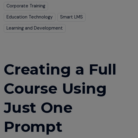
Corporate Training
Education Technology
Smart LMS
Learning and Development
Creating a Full
Course Using
Just One
Prompt