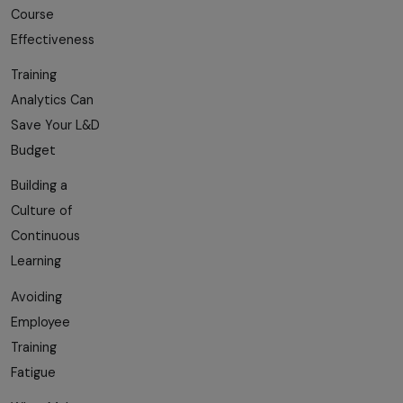
Course
Effectiveness
Training
Analytics Can
Save Your L&D
Budget
Building a
Culture of
Continuous
Learning
Avoiding
Employee
Training
Fatigue