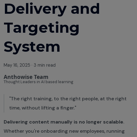
Delivery and
Targeting
System
May 16, 2025
·
3 min read
Anthowise Team
Thought Leaders in AI based learning
"The right training, to the right people, at the right
time, without lifting a finger."
Delivering content manually is no longer scalable
.
Whether you're onboarding new employees, running