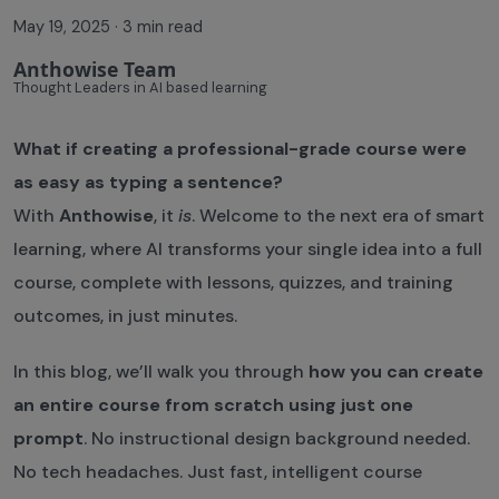
May 19, 2025
·
3 min read
Anthowise Team
Thought Leaders in AI based learning
What if creating a professional-grade course were
as easy as typing a sentence?
With
Anthowise
, it
is
. Welcome to the next era of smart
learning, where AI transforms your single idea into a full
course, complete with lessons, quizzes, and training
outcomes, in just minutes.
In this blog, we’ll walk you through
how you can create
an entire course from scratch using just one
prompt
. No instructional design background needed.
No tech headaches. Just fast, intelligent course