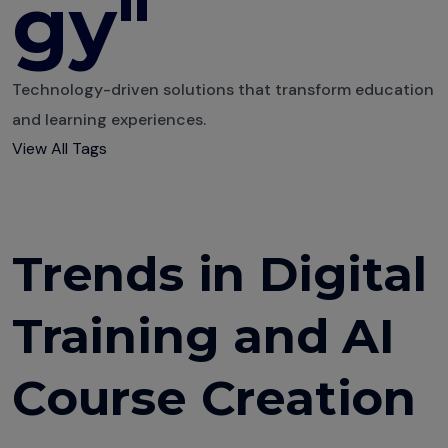
gy"
Technology-driven solutions that transform education
and learning experiences.
View All Tags
Trends in Digital
Training and AI
Course Creation