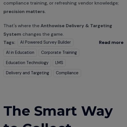
compliance training, or refreshing vendor knowledge;
precision matters
.
That's where the
Anthowise Delivery & Targeting
System
changes the game.
Tags:
Read more
AI Powered Survey Builder
AI in Education
Corporate Training
Education Technology
LMS
Delivery and Targeting
Compliance
The Smart Way