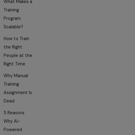
What Makes a
Training
Program
Scalable?
How to Train
the Right
People at the
Right Time
Why Manual
Training
Assignment Is
Dead
5 Reasons
Why AI-
Powered