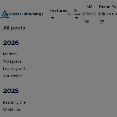
LMS
Demo Fo
Features
AI
Home
Trainings
📞 +44 330 122 0171
For
Educati
All
All posts
2026
Modern
Workplace
Learning with
Anthowise
2025
Reskilling the
Workforce