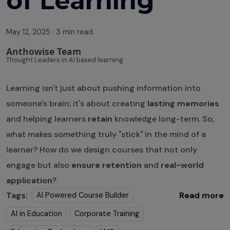
of Learning
May 12, 2025
·
3 min read
Anthowise Team
Thought Leaders in AI based learning
Learning isn't just about pushing information into
someone's brain; it's about creating
lasting memories
and helping learners
retain
knowledge long-term. So,
what makes something truly "stick" in the mind of a
learner? How do we design courses that not only
engage but also
ensure retention
and
real-world
application
?
Tags:
Read more
AI Powered Course Builder
AI in Education
Corporate Training