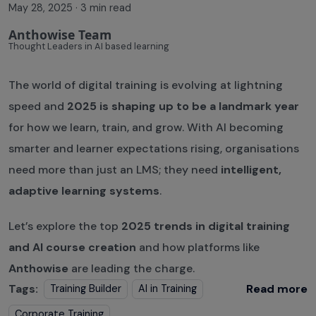
May 28, 2025
·
3 min read
Anthowise Team
Thought Leaders in AI based learning
The world of digital training is evolving at lightning
speed and
2025 is shaping up to be a landmark year
for how we learn, train, and grow. With AI becoming
smarter and learner expectations rising, organisations
need more than just an LMS; they need
intelligent,
adaptive learning systems
.
Let’s explore the top
2025 trends in digital training
and AI course creation
and how platforms like
Anthowise
are leading the charge.
Tags:
Read more
Training Builder
AI in Training
Corporate Training