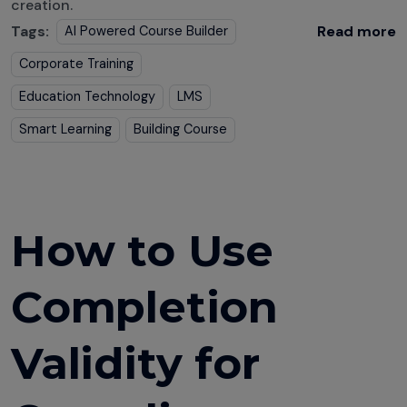
creation.
Tags:
Read more
AI Powered Course Builder
Corporate Training
Education Technology
LMS
Smart Learning
Building Course
How to Use
Completion
Validity for