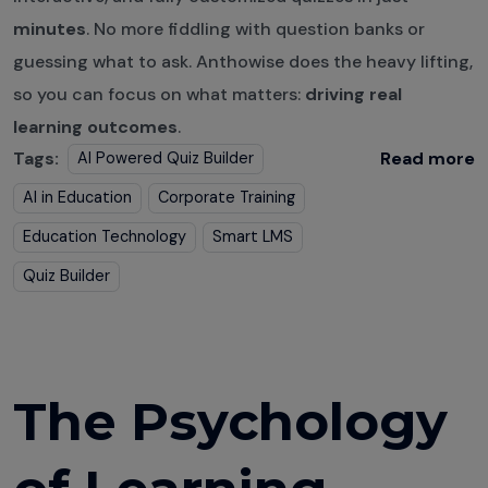
minutes
. No more fiddling with question banks or
guessing what to ask. Anthowise does the heavy lifting,
so you can focus on what matters:
driving real
learning outcomes
.
Tags:
Read more
AI Powered Quiz Builder
AI in Education
Corporate Training
Education Technology
Smart LMS
Quiz Builder
The Psychology