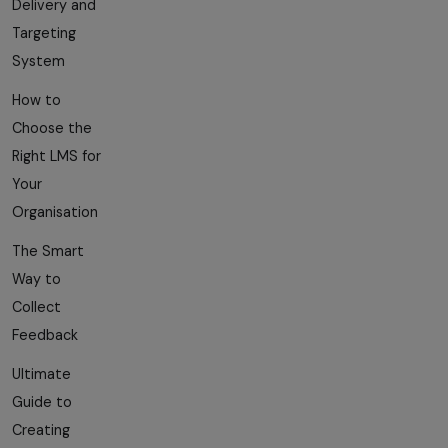
Delivery and
Targeting
System
How to
Choose the
Right LMS for
Your
Organisation
The Smart
Way to
Collect
Feedback
Ultimate
Guide to
Creating