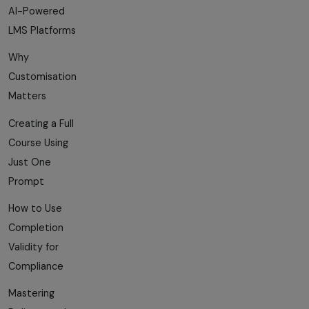
AI-Powered
LMS Platforms
Why
Customisation
Matters
Creating a Full
Course Using
Just One
Prompt
How to Use
Completion
Validity for
Compliance
Mastering