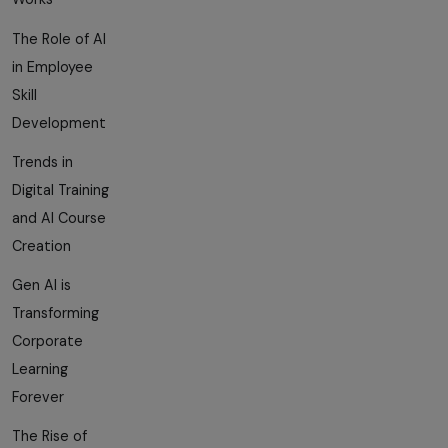
The Role of AI
in Employee
Skill
Development
Trends in
Digital Training
and AI Course
Creation
Gen AI is
Transforming
Corporate
Learning
Forever
The Rise of