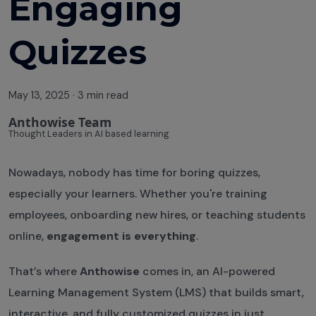
Engaging
Quizzes
May 13, 2025
·
3 min read
Anthowise Team
Thought Leaders in AI based learning
Nowadays, nobody has time for boring quizzes,
especially your learners. Whether you're training
employees, onboarding new hires, or teaching students
online,
engagement is everything
.
That’s where
Anthowise
comes in, an AI-powered
Learning Management System (LMS) that builds smart,
interactive, and fully customized quizzes in just