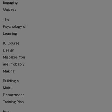
Engaging
Quizzes
The
Psychology of
Learning
10 Course
Design
Mistakes You
are Probably
Making
Building a
Multi-
Department
Training Plan
How