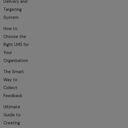
Delivery and
Targeting
System
How to
Choose the
Right LMS for
Your
Organisation
The Smart
Way to
Collect
Feedback
Ultimate
Guide to
Creating