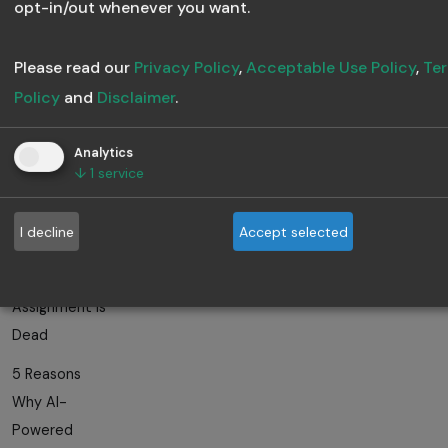
What Makes a
opt-in/out whenever you want.
Training
Program
Please read our
Privacy Policy
,
Acceptable Use Policy
,
Ter
Scalable?
Policy
and
Disclaimer
.
How to Train
Analytics
the Right
↓
1
service
People at the
Right Time
I decline
Accept selected
Why Manual
Training
Assignment Is
Dead
5 Reasons
Why AI-
Powered