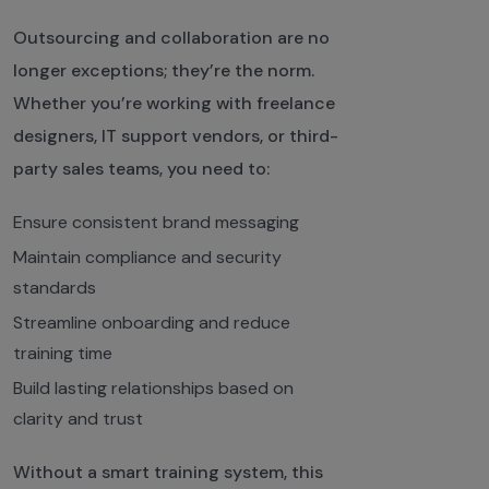
Outsourcing and collaboration are no
longer exceptions; they’re the norm.
Whether you’re working with freelance
designers, IT support vendors, or third-
party sales teams, you need to:
Ensure consistent brand messaging
Maintain compliance and security
standards
Streamline onboarding and reduce
training time
Build lasting relationships based on
clarity and trust
Without a smart training system, this