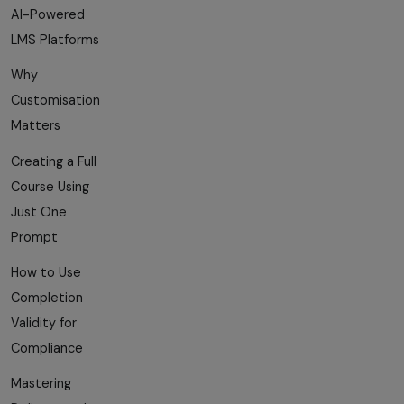
AI-Powered
LMS Platforms
Why
Customisation
Matters
Creating a Full
Course Using
Just One
Prompt
How to Use
Completion
Validity for
Compliance
Mastering