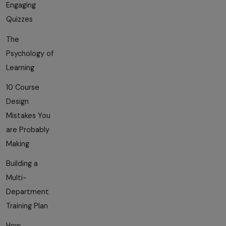
Engaging
Quizzes
The
Psychology of
Learning
10 Course
Design
Mistakes You
are Probably
Making
Building a
Multi-
Department
Training Plan
How