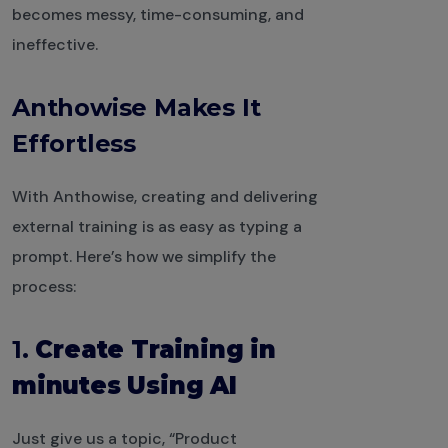
becomes messy, time-consuming, and
ineffective.
Anthowise Makes It
Effortless
With Anthowise, creating and delivering
external training is as easy as typing a
prompt. Here’s how we simplify the
process:
1.
Create Training in
minutes Using AI
Just give us a topic, “Product