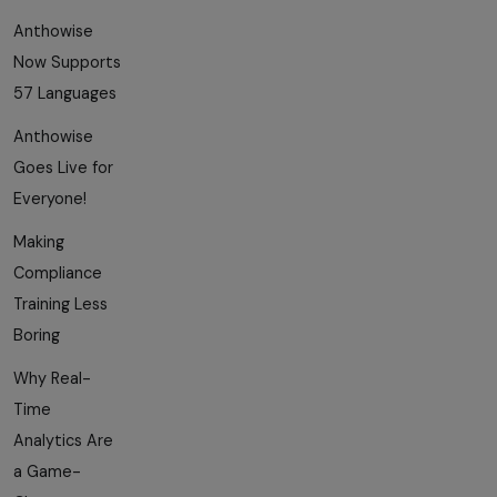
Anthowise
Now Supports
57 Languages
Anthowise
Goes Live for
Everyone!
Making
Compliance
Training Less
Boring
Why Real-
Time
Analytics Are
a Game-