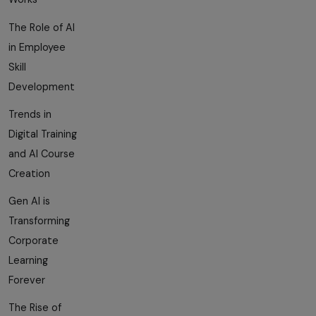
The Role of AI
in Employee
Skill
Development
Trends in
Digital Training
and AI Course
Creation
Gen AI is
Transforming
Corporate
Learning
Forever
The Rise of