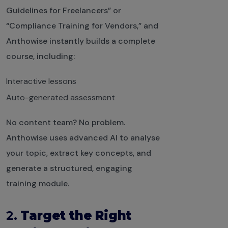
Guidelines for Freelancers” or
“Compliance Training for Vendors,” and
Anthowise instantly builds a complete
course, including:
Interactive lessons
Auto-generated assessment
No content team? No problem.
Anthowise uses advanced AI to analyse
your topic, extract key concepts, and
generate a structured, engaging
training module.
2.
Target the Right