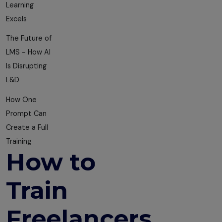
Learning
Excels
The Future of
LMS - How AI
Is Disrupting
L&D
How One
Prompt Can
Create a Full
Training
How to
Train
Freelancers,