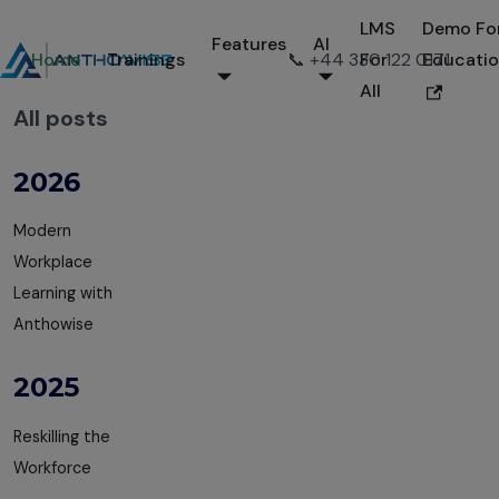
LMS
Demo Fo
Features
AI
Home
Trainings
📞 +44 330 122 0171
For
Educati
All
All posts
2026
Modern
Workplace
Learning with
Anthowise
2025
Reskilling the
Workforce