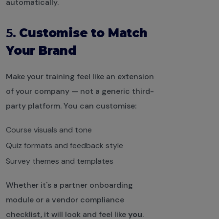
automatically.
5.
Customise to Match
Your Brand
Make your training feel like an extension
of your company — not a generic third-
party platform. You can customise:
Course visuals and tone
Quiz formats and feedback style
Survey themes and templates
Whether it's a partner onboarding
module or a vendor compliance
checklist, it will look and feel like
you
.