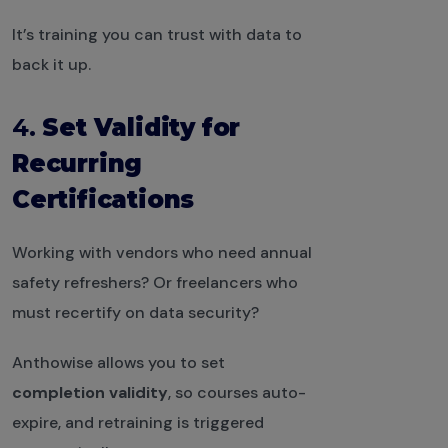
It’s training you can trust with data to
back it up.
4.
Set Validity for
Recurring
Certifications
Working with vendors who need annual
safety refreshers? Or freelancers who
must recertify on data security?
Anthowise allows you to set
completion validity
, so courses auto-
expire, and retraining is triggered