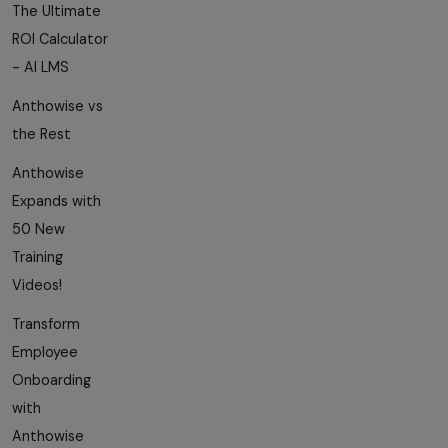
The Ultimate
ROI Calculator
- AI LMS
Anthowise vs
the Rest
Anthowise
Expands with
50 New
Training
Videos!
Transform
Employee
Onboarding
with
Anthowise