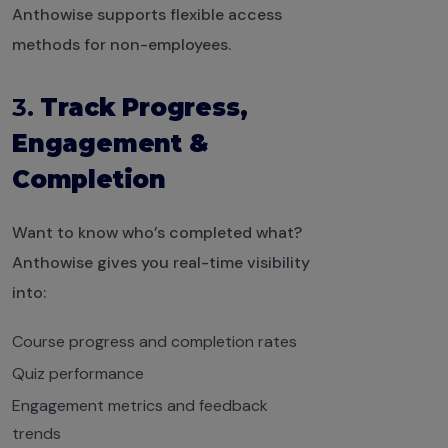
Anthowise supports flexible access
methods for non-employees.
3.
Track Progress,
Engagement &
Completion
Want to know who’s completed what?
Anthowise gives you real-time visibility
into:
Course progress and completion rates
Quiz performance
Engagement metrics and feedback
trends