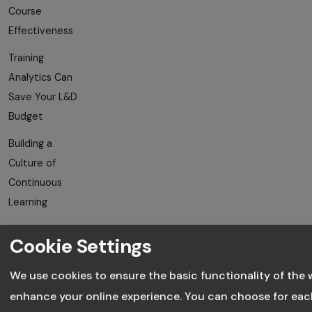
Course
Effectiveness
Training
Analytics Can
Save Your L&D
Budget
Building a
Culture of
Continuous
Learning
Avoiding
Cookie Settings
Employee
Training
We use cookies to ensure the basic functionality of the 
Fatigue
enhance your online experience. You can choose for eac