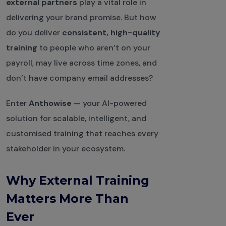
external partners
play a vital role in
delivering your brand promise. But how
do you deliver
consistent, high-quality
training
to people who aren’t on your
payroll, may live across time zones, and
don’t have company email addresses?
Enter
Anthowise
— your AI-powered
solution for scalable, intelligent, and
customised training that reaches every
stakeholder in your ecosystem.
Why External Training
Matters More Than
Ever