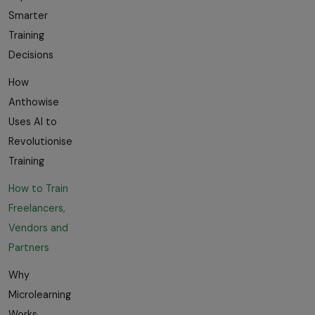
Smarter
Training
Decisions
How
Anthowise
Uses AI to
Revolutionise
Training
How to Train
Freelancers,
Vendors and
Partners
Why
Microlearning
Works