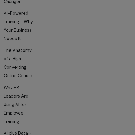
Changer
AI-Powered
Training - Why
Your Business
Needs It
The Anatomy
of a High-
Converting
Online Course
Why HR
Leaders Are
Using AI for
Employee
Training
AI plus Data -