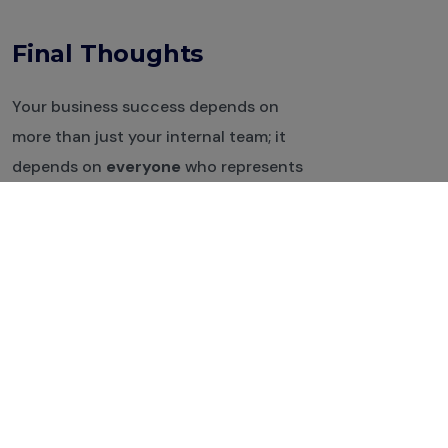
Final Thoughts
Your business success depends on
more than just your internal team; it
depends on
everyone
who represents
your brand. With
Anthowise
, you can
deliver impactful, trackable, and AI-
generated training to
freelancers,
vendors, and partners
, fast, smart, and
at scale.
Ready to get started?
Sign up for a free demo
and see how