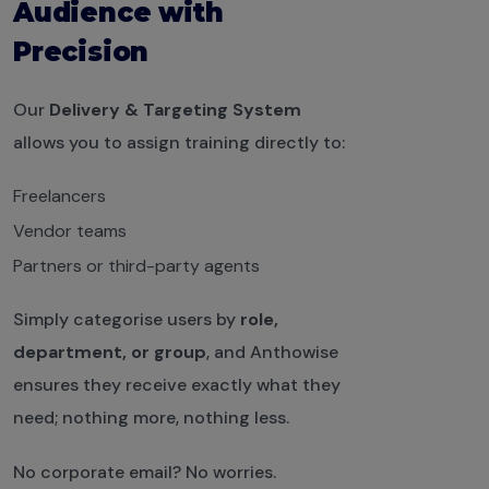
Audience with
Precision
Our
Delivery & Targeting System
allows you to assign training directly to:
Freelancers
Vendor teams
Partners or third-party agents
Simply categorise users by
role,
department, or group
, and Anthowise
ensures they receive exactly what they
need; nothing more, nothing less.
No corporate email? No worries.