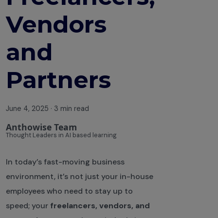
Vendors
and
Partners
June 4, 2025
·
3 min read
Anthowise Team
Thought Leaders in AI based learning
In today’s fast-moving business
environment, it’s not just your in-house
employees who need to stay up to
speed; your
freelancers, vendors, and