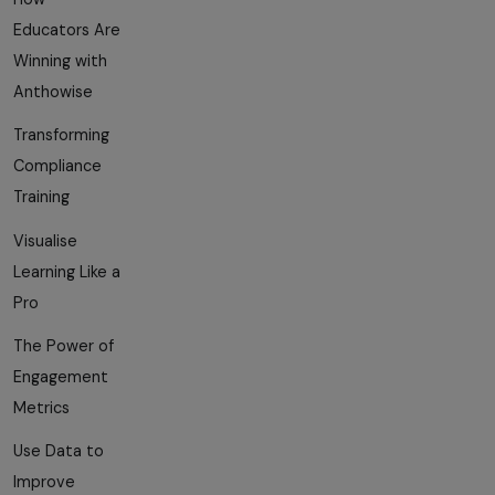
Educators Are
Winning with
Anthowise
Transforming
Compliance
Training
Visualise
Learning Like a
Pro
The Power of
Engagement
Metrics
Use Data to
Improve