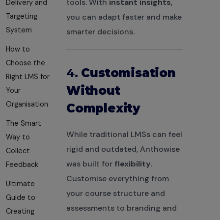
tools. With
instant insights
,
Delivery and
Targeting
you can adapt faster and make
System
smarter decisions.
How to
Choose the
4.
Customisation
Right LMS for
Without
Your
Organisation
Complexity
The Smart
While traditional LMSs can feel
Way to
rigid and outdated, Anthowise
Collect
was built for
flexibility
.
Feedback
Customise everything from
Ultimate
your course structure and
Guide to
assessments to branding and
Creating