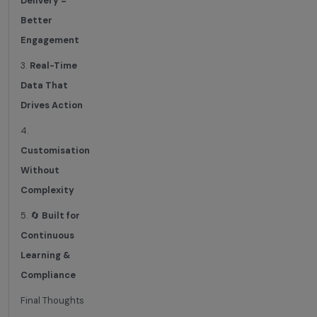
Delivery =
Better
Engagement
3.
Real-Time
Data That
Drives Action
4.
Customisation
Without
Complexity
5. 🔄
Built for
Continuous
Learning &
Compliance
Final Thoughts