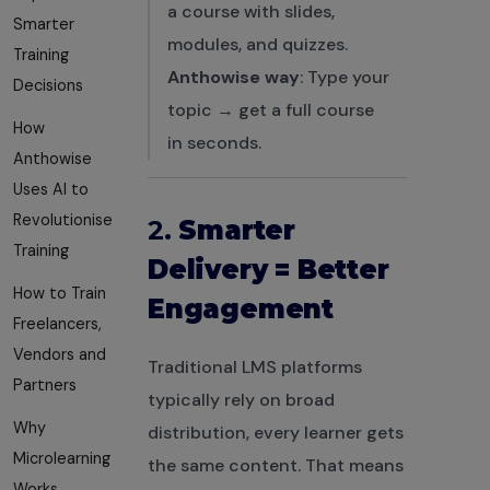
a course with slides,
Smarter
modules, and quizzes.
Training
Anthowise way
: Type your
Decisions
topic → get a full course
How
in seconds.
Anthowise
Uses AI to
Revolutionise
2.
Smarter
Training
Delivery = Better
How to Train
Engagement
Freelancers,
Vendors and
Traditional LMS platforms
Partners
typically rely on broad
Why
distribution, every learner gets
Microlearning
the same content. That means
Works