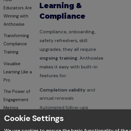
Learning &
Educators Are
Compliance
Winning with
Anthowise
Compliance, onboarding,
Transforming
safety refreshers, skill
Compliance
upgrades, they all require
Training
ongoing training
. Anthowise
Visualise
makes it easy with built-in
Learning Like a
features for:
Pro
Completion validity
and
The Power of
annual renewals
Engagement
Automated follow-ups
Metrics
Cookie Settings
Certification tracking
Use Data to
Improve
We use cookies to ensure the basic functionality of the 