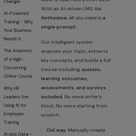
Changer
With an AI-driven LMS like
AI-Powered
Anthowise
, all you need is
a
Training - Why
single prompt
.
Your Business
Needs It
Our intelligent system
analyses your topic, extracts
The Anatomy
of a High-
key concepts, and builds a full
Converting
course including
quizzes,
Online Course
learning outcomes,
assessments, and surveys
Why HR
included
. No more writer’s
Leaders Are
Using AI for
block. No more starting from
Employee
scratch.
Training
Old way
: Manually create
AI plus Data -