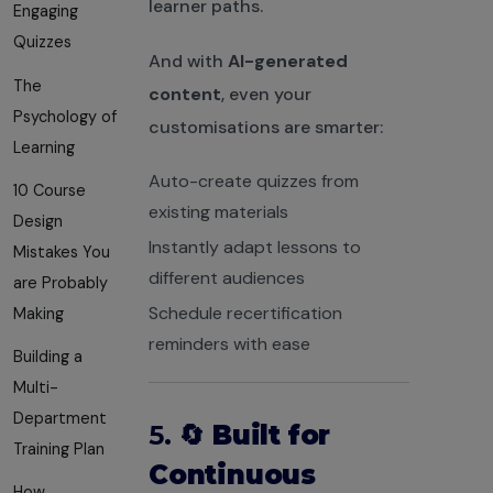
learner paths.
Engaging
Quizzes
And with
AI-generated
The
content
, even your
Psychology of
customisations are smarter:
Learning
Auto-create quizzes from
10 Course
existing materials
Design
Instantly adapt lessons to
Mistakes You
different audiences
are Probably
Schedule recertification
Making
reminders with ease
Building a
Multi-
Department
5. 🔄
Built for
Training Plan
Continuous
How