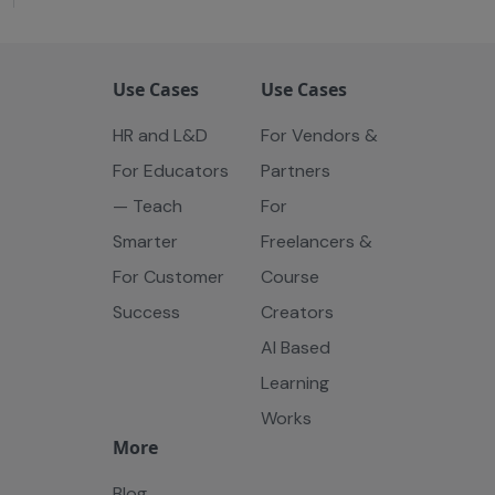
Use Cases
Use Cases
HR and L&D
For Vendors &
For Educators
Partners
— Teach
For
Smarter
Freelancers &
For Customer
Course
Success
Creators
AI Based
Learning
Works
More
Blog