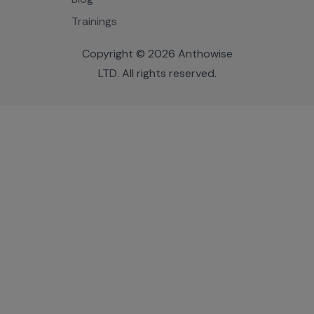
Trainings
Copyright © 2026 Anthowise
LTD. All rights reserved.