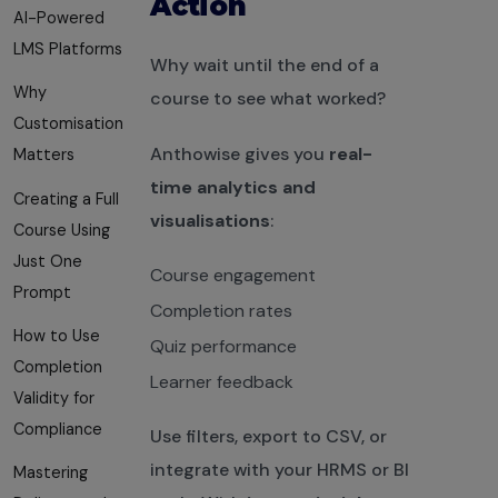
Action
AI-Powered
LMS Platforms
Why wait until the end of a
Why
course to see what worked?
Customisation
Anthowise gives you
real-
Matters
time analytics and
Creating a Full
visualisations
:
Course Using
Just One
Course engagement
Prompt
Completion rates
How to Use
Quiz performance
Completion
Learner feedback
Validity for
Compliance
Use filters, export to CSV, or
integrate with your HRMS or BI
Mastering