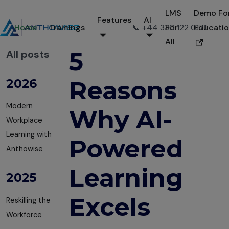
LMS
Demo Fo
Features
AI
Home
Trainings
📞 +44 330 122 0171
For
Educati
All
5
All posts
Reasons
2026
Modern
Why AI-
Workplace
Learning with
Powered
Anthowise
Learning
2025
Excels
Reskilling the
Workforce