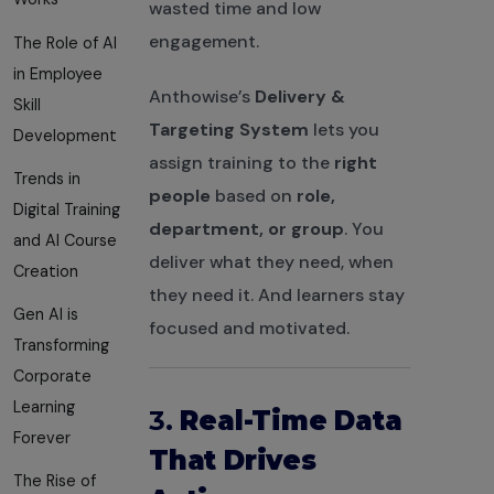
wasted time and low
engagement.
The Role of AI
in Employee
Anthowise’s
Delivery &
Skill
Targeting System
lets you
Development
assign training to the
right
Trends in
people
based on
role,
Digital Training
department, or group
. You
and AI Course
deliver what they need, when
Creation
they need it. And learners stay
Gen AI is
focused and motivated.
Transforming
Corporate
Learning
3.
Real-Time Data
Forever
That Drives
The Rise of