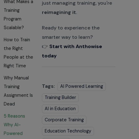
What Makes a
just managing training, you're
Training
reimagining it
.
Program
Ready to experience the
Scalable?
smarter way to learn?
How to Train
👉
Start with Anthowise
the Right
today
People at the
Right Time
Why Manual
Tags:
AI Powered Learning
Training
Assignment Is
Training Builder
Dead
AI in Education
5 Reasons
Corporate Training
Why AI-
Education Technology
Powered