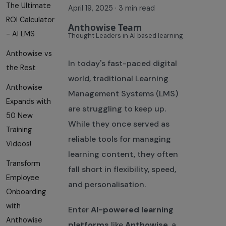
The Ultimate
April 19, 2025
·
3 min read
ROI Calculator
Anthowise Team
- AI LMS
Thought Leaders in AI based learning
Anthowise vs
In today's fast-paced digital
the Rest
world, traditional Learning
Anthowise
Management Systems (LMS)
Expands with
are struggling to keep up.
50 New
While they once served as
Training
reliable tools for managing
Videos!
learning content, they often
Transform
fall short in flexibility, speed,
Employee
and personalisation.
Onboarding
with
Enter
AI-powered learning
Anthowise
platforms
like
Anthowise
, a