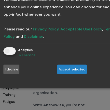
Traditional platforms stop at
Course
enhance your online experience. You can choose for eac
“publish.” Anthowise keeps the
Effectiveness
opt-in/out whenever you want.
learning cycle going,
Training
intelligently.
Analytics Can
Please read our
Privacy Policy
,
Acceptable Use Policy
,
Ter
Save Your L&D
Policy
and
Disclaimer
.
Budget
Final Thoughts
Analytics
Building a
↓
1
service
Traditional LMS platforms
Culture of
served their time, but the
Continuous
I decline
Accept selected
future belongs to
AI-powered
Learning
systems
that learn, adapt,
Avoiding
and grow with your
Employee
organisation.
Training
Fatigue
With
Anthowise
, you're not