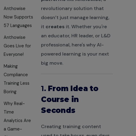
revolutionary solution that
Anthowise
Now Supports
doesn’t just manage learning,
57 Languages
it
creates
it. Whether you're
an educator, HR leader, or L&D
Anthowise
professional, here's why AI-
Goes Live for
powered learning is your next
Everyone!
big move.
Making
Compliance
Training Less
1.
From Idea to
Boring
Course in
Why Real-
Seconds
Time
Analytics Are
Creating training content
a Game-
used to take hours, even days.