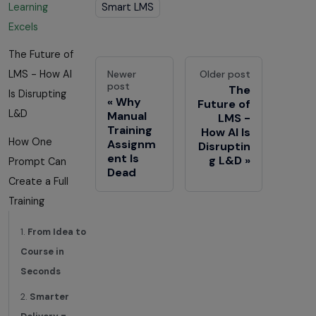
Smart LMS
Learning
Excels
The Future of
Newer
Older post
LMS - How AI
post
The
Is Disrupting
Why
Future of
L&D
Manual
LMS -
Training
How AI Is
How One
Assignm
Disruptin
ent Is
g L&D
Prompt Can
Dead
Create a Full
Training
1.
From Idea to
Course in
Seconds
2.
Smarter