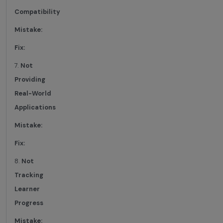
Compatibility
Mistake:
Fix:
7.
Not
Providing
Real-World
Applications
Mistake:
Fix:
8.
Not
Tracking
Learner
Progress
Mistake: