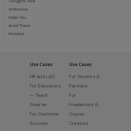
Thoughts: How
Anthowise
Helps You
Avoid These
Mistakes
Use Cases
Use Cases
HR and L&D
For Vendors &
For Educators
Partners
— Teach
For
Smarter
Freelancers &
For Customer
Course
Success
Creators