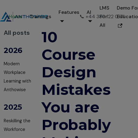
LMS
Demo Fo
Features
AI
Home
Trainings
📞 +44 330 122 0171
For
Educati
All
10
All posts
Course
2026
Modern
Design
Workplace
Learning with
Mistakes
Anthowise
You are
2025
Probably
Reskilling the
Workforce