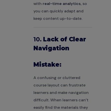
with
real-time analytics
, so
you can quickly adapt and
keep content up-to-date.
10.
Lack of Clear
Navigation
Mistake:
A confusing or cluttered
course layout can frustrate
learners and make navigation
difficult. When learners can’t
easily find the materials they