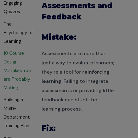
Engaging
Assessments and
Quizzes
Feedback
The
Psychology of
Mistake:
Learning
Assessments are more than
10 Course
Design
just a way to evaluate learners;
Mistakes You
they’re a tool for
reinforcing
are Probably
learning
. Failing to integrate
Making
assessments or providing little
feedback can stunt the
Building a
Multi-
learning process.
Department
Training Plan
Fix:
How