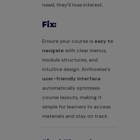
need, they’ll lose interest.
Fix:
Ensure your course is
easy to
navigate
with clear menus,
module structures, and
intuitive design. Anthowise’s
user-friendly interface
automatically optimises
course layouts, making it
simple for learners to access
materials and stay on track.