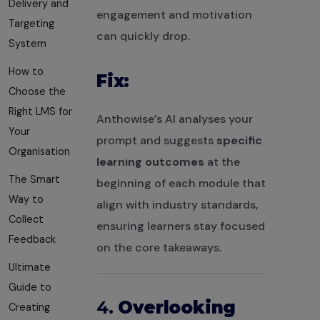
Delivery and
engagement and motivation
Targeting
can quickly drop.
System
How to
Fix:
Choose the
Right LMS for
Anthowise’s AI analyses your
Your
prompt and suggests
specific
Organisation
learning outcomes
at the
The Smart
beginning of each module that
Way to
align with industry standards,
Collect
ensuring learners stay focused
Feedback
on the core takeaways.
Ultimate
Guide to
4.
Overlooking
Creating