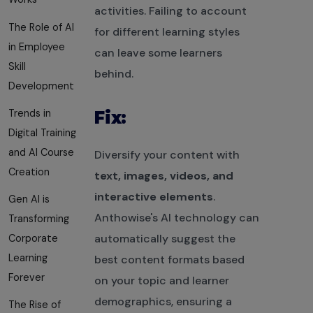
activities. Failing to account
The Role of AI
for different learning styles
in Employee
can leave some learners
Skill
behind.
Development
Trends in
Fix:
Digital Training
and AI Course
Diversify your content with
Creation
text, images, videos, and
interactive elements
.
Gen AI is
Anthowise's AI technology can
Transforming
automatically suggest the
Corporate
Learning
best content formats based
Forever
on your topic and learner
demographics, ensuring a
The Rise of