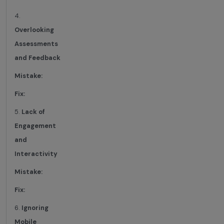
4.
Overlooking
Assessments
and Feedback
Mistake:
Fix:
5.
Lack of
Engagement
and
Interactivity
Mistake:
Fix:
6.
Ignoring
Mobile