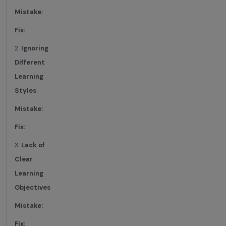
Mistake:
Fix:
2.
Ignoring
Different
Learning
Styles
Mistake:
Fix:
3.
Lack of
Clear
Learning
Objectives
Mistake:
Fix: