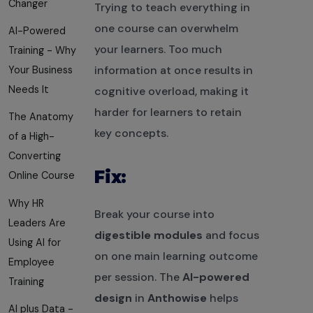
Changer
Trying to teach everything in
one course can overwhelm
AI-Powered
your learners. Too much
Training - Why
information at once results in
Your Business
Needs It
cognitive overload, making it
harder for learners to retain
The Anatomy
key concepts.
of a High-
Converting
Fix:
Online Course
Why HR
Break your course into
Leaders Are
digestible modules
and focus
Using AI for
on one main learning outcome
Employee
per session. The
AI-powered
Training
design
in
Anthowise
helps
AI plus Data -