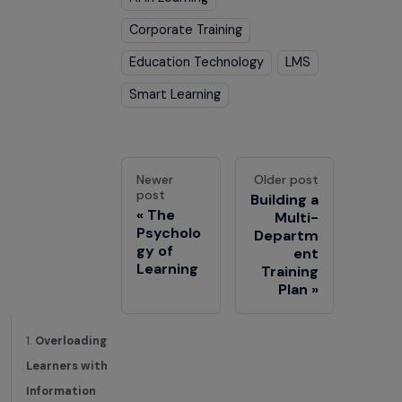
Corporate Training
Education Technology
LMS
Smart Learning
Newer
Older post
post
Building a
The
Multi-
Psycholo
Departm
gy of
ent
Learning
Training
Plan
1.
Overloading
Learners with
Information