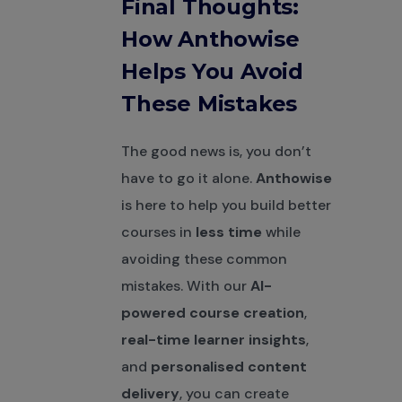
Final Thoughts:
How Anthowise
Helps You Avoid
These Mistakes
The good news is, you don’t
have to go it alone.
Anthowise
is here to help you build better
courses in
less time
while
avoiding these common
mistakes. With our
AI-
powered course creation
,
real-time learner insights
,
and
personalised content
delivery
, you can create