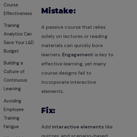
Course
Mistake:
Effectiveness
Training
A passive course that relies
Analytics Can
solely on lectures or reading
Save Your L&D
materials can quickly bore
Budget
learners.
Engagement
is key to
Building a
effective learning, yet many
Culture of
course designs fail to
Continuous
incorporate interactive
Learning
elements.
Avoiding
Fix:
Employee
Training
Add
interactive elements
like
Fatigue
quizzes, and scenario-based