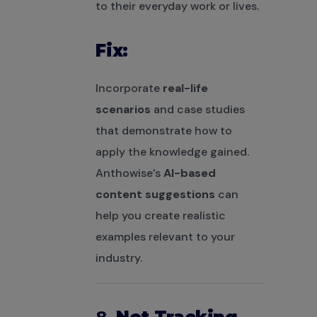
to their everyday work or lives.
Fix:
Incorporate
real-life
scenarios
and case studies
that demonstrate how to
apply the knowledge gained.
Anthowise’s
AI-based
content suggestions
can
help you create realistic
examples relevant to your
industry.