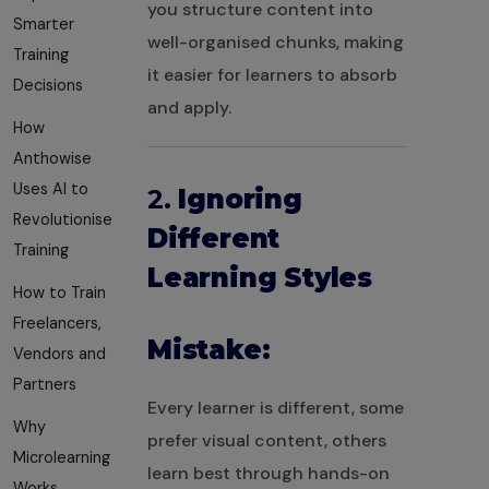
you structure content into
Smarter
well-organised chunks, making
Training
it easier for learners to absorb
Decisions
and apply.
How
Anthowise
Uses AI to
2.
Ignoring
Revolutionise
Different
Training
Learning Styles
How to Train
Freelancers,
Mistake:
Vendors and
Partners
Every learner is different, some
Why
prefer visual content, others
Microlearning
learn best through hands-on
Works