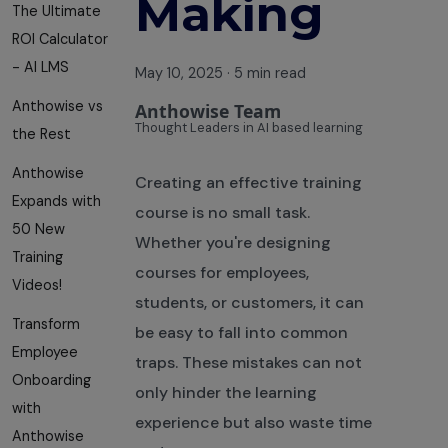
Making
The Ultimate
ROI Calculator
- AI LMS
May 10, 2025
·
5 min read
Anthowise vs
Anthowise Team
Thought Leaders in AI based learning
the Rest
Anthowise
Creating an effective training
Expands with
course is no small task.
50 New
Whether you're designing
Training
courses for employees,
Videos!
students, or customers, it can
Transform
be easy to fall into common
Employee
traps. These mistakes can not
Onboarding
only hinder the learning
with
experience but also waste time
Anthowise