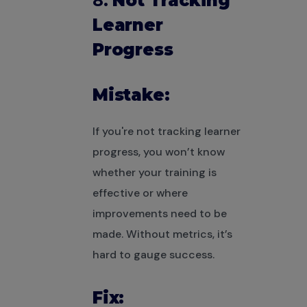
8.
Not Tracking
Learner
Progress
Mistake:
If you're not tracking learner
progress, you won’t know
whether your training is
effective or where
improvements need to be
made. Without metrics, it’s
hard to gauge success.
Fix: