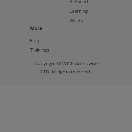
AI Based
Learning
Works
More
Blog
Trainings
Copyright © 2026 Anthowise
LTD. All rights reserved.