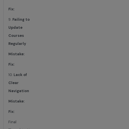
Fix:
9.
Failing to
Update
Courses
Regularly
Mistake:
Fix:
10.
Lack of
Clear
Navigation
Mistake:
Fix:
Final