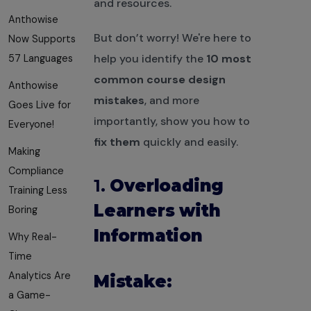
and resources.
Anthowise
But don’t worry! We're here to
Now Supports
help you identify the
10 most
57 Languages
common course design
Anthowise
mistakes
, and more
Goes Live for
importantly, show you how to
Everyone!
fix them
quickly and easily.
Making
Compliance
1.
Overloading
Training Less
Learners with
Boring
Information
Why Real-
Time
Analytics Are
Mistake:
a Game-