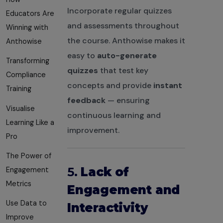
Incorporate regular quizzes
Educators Are
and assessments throughout
Winning with
the course. Anthowise makes it
Anthowise
easy to
auto-generate
Transforming
quizzes
that test key
Compliance
concepts and provide
instant
Training
feedback
— ensuring
Visualise
continuous learning and
Learning Like a
improvement.
Pro
The Power of
5.
Lack of
Engagement
Metrics
Engagement and
Use Data to
Interactivity
Improve