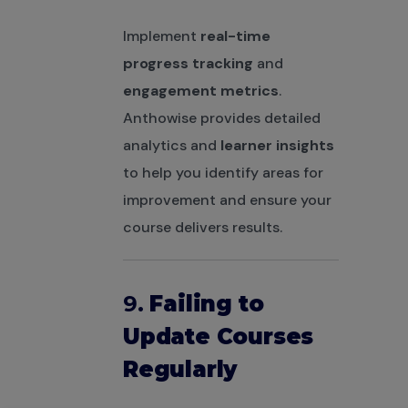
Implement
real-time
progress tracking
and
engagement metrics
.
Anthowise provides detailed
analytics and
learner insights
to help you identify areas for
improvement and ensure your
course delivers results.
9.
Failing to
Update Courses
Regularly