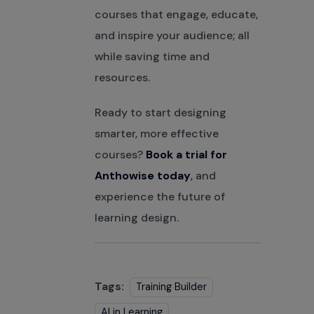
courses that engage, educate,
and inspire your audience; all
while saving time and
resources.
Ready to start designing
smarter, more effective
courses?
Book a trial for
Anthowise today
, and
experience the future of
learning design.
Tags:
Training Builder
AI in Learning