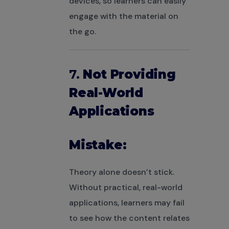
devices, so learners can easily
engage with the material on
the go.
7.
Not Providing
Real-World
Applications
Mistake:
Theory alone doesn’t stick.
Without practical, real-world
applications, learners may fail
to see how the content relates