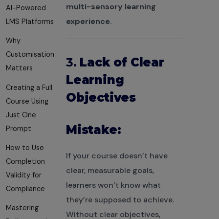
multi-sensory learning
AI-Powered
experience
.
LMS Platforms
Why
Customisation
3.
Lack of Clear
Matters
Learning
Creating a Full
Objectives
Course Using
Just One
Mistake:
Prompt
How to Use
If your course doesn’t have
Completion
clear, measurable goals,
Validity for
learners won’t know what
Compliance
they’re supposed to achieve.
Mastering
Without clear objectives,