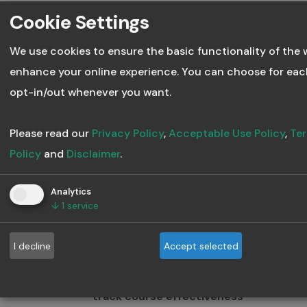
Mistake:
Cookie Settings
We use cookies to ensure the basic functionality of the 
Outdated content can quickly
enhance your online experience. You can choose for eac
become irrelevant. Failing to
opt-in/out whenever you want.
refresh your courses regularly
means learners might be
Please read our
Privacy Policy
,
Acceptable Use Policy
,
Ter
learning information that’s no
Policy
and
Disclaimer
.
longer applicable or accurate.
Analytics
Fix:
↓
1
service
Schedule regular updates to
I decline
Accept selected
ensure your course stays
current. Anthowise helps you
track course effectiveness