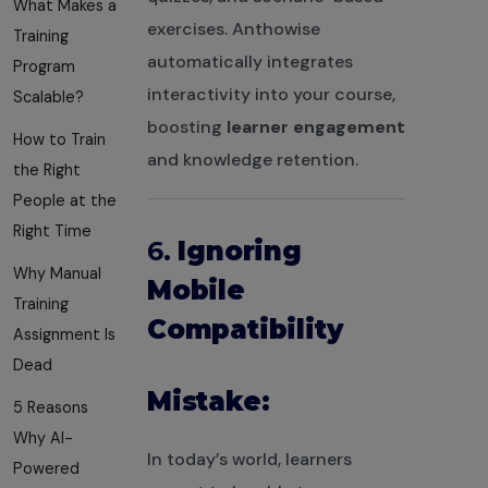
What Makes a
exercises. Anthowise
Training
automatically integrates
Program
interactivity into your course,
Scalable?
boosting
learner engagement
How to Train
and knowledge retention.
the Right
People at the
Right Time
6.
Ignoring
Why Manual
Mobile
Training
Compatibility
Assignment Is
Dead
Mistake:
5 Reasons
Why AI-
In today’s world, learners
Powered