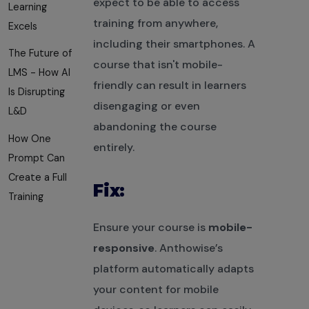
expect to be able to access
Learning
training from anywhere,
Excels
including their smartphones. A
The Future of
course that isn't mobile-
LMS - How AI
friendly can result in learners
Is Disrupting
disengaging or even
L&D
abandoning the course
How One
entirely.
Prompt Can
Create a Full
Fix:
Training
Ensure your course is
mobile-
responsive
. Anthowise’s
platform automatically adapts
your content for mobile