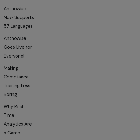
Anthowise
Now Supports
57 Languages
Anthowise
Goes Live for
Everyone!
Making
Compliance
Training Less
Boring
Why Real-
Time
Analytics Are
a Game-