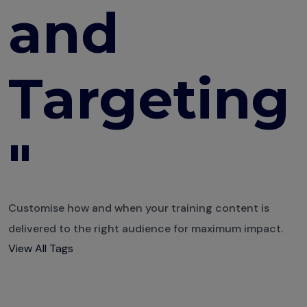
and
Engaging
Quizzes
The
Targeting
Psychology of
Learning
10 Course
Design
"
Mistakes You
are Probably
Making
Customise how and when your training content is
Building a
delivered to the right audience for maximum impact.
Multi-
View All Tags
Department
Training Plan
How