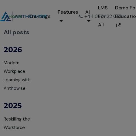
LMS
Demo Fo
Features
AI
Home
Trainings
📞 +44 330 122 0171
For
Educati
All
All posts
2026
Modern
Workplace
Learning with
Anthowise
2025
Reskilling the
Workforce