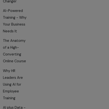
Changer
AI-Powered
Training - Why
Your Business
Needs It
The Anatomy
of a High-
Converting
Online Course
Why HR
Leaders Are
Using AI for
Employee
Training
AI plus Data -