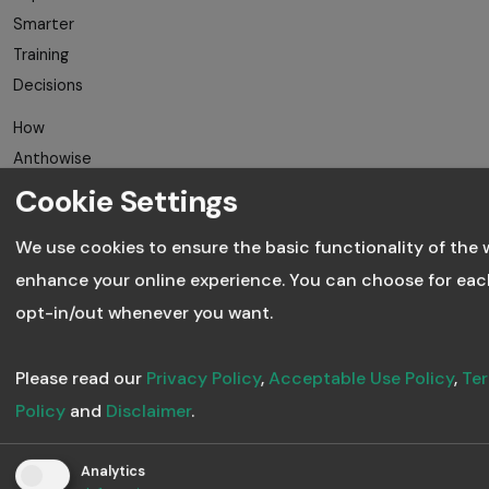
Smarter
Training
Decisions
How
Anthowise
Uses AI to
Cookie Settings
Revolutionise
We use cookies to ensure the basic functionality of the 
Training
enhance your online experience. You can choose for eac
How to Train
opt-in/out whenever you want.
Freelancers,
Vendors and
Please read our
Privacy Policy
,
Acceptable Use Policy
,
Ter
Partners
Policy
and
Disclaimer
.
Why
Microlearning
Analytics
Works