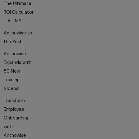
The Ultimate
ROI Calculator
- AI LMS
Anthowise vs
the Rest
Anthowise
Expands with
50 New
Training
Videos!
Transform
Employee
Onboarding
with
Anthowise