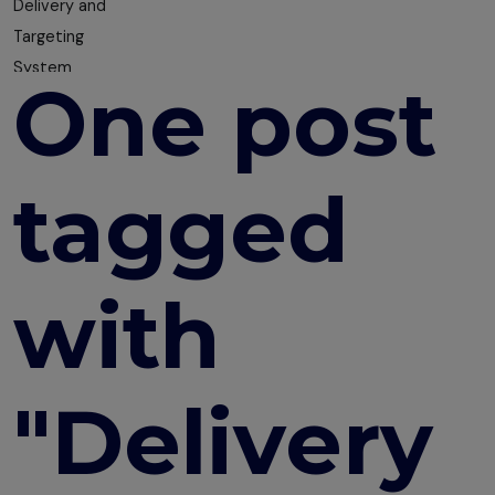
Delivery and
Targeting
System
One post
How to
Choose the
Right LMS for
tagged
Your
Organisation
The Smart
with
Way to
Collect
Feedback
"Delivery
Ultimate
Guide to
Creating