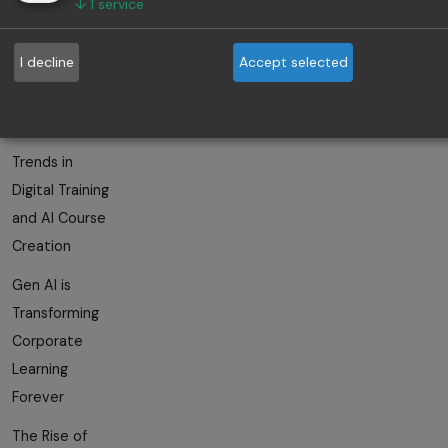
↓
1
service
The Role of AI
I decline
Accept selected
in Employee
Skill
Development
Trends in
Digital Training
and AI Course
Creation
Gen AI is
Transforming
Corporate
Learning
Forever
The Rise of