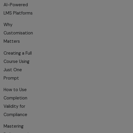
AI-Powered
LMS Platforms
Why
Customisation
Matters
Creating a Full
Course Using
Just One
Prompt
How to Use
Completion
Validity for
Compliance
Mastering