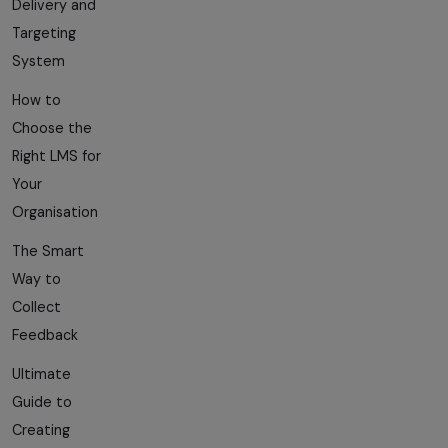
Delivery and
Targeting
System
How to
Choose the
Right LMS for
Your
Organisation
The Smart
Way to
Collect
Feedback
Ultimate
Guide to
Creating