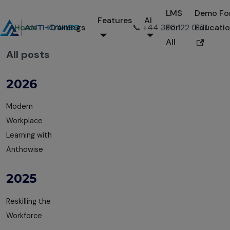
LMS
Demo Fo
Features
AI
Home
Trainings
📞 +44 330 122 0171
For
Educati
All
All posts
2026
Modern
Workplace
Learning with
Anthowise
2025
Reskilling the
Workforce