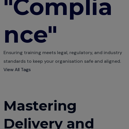
"Complia
Educators Are
Winning with
nce"
Anthowise
Transforming
Compliance
Training
Ensuring training meets legal, regulatory, and industry
standards to keep your organisation safe and aligned.
Visualise
View All Tags
Learning Like a
Pro
The Power of
Engagement
Mastering
Metrics
Use Data to
Delivery and
Improve