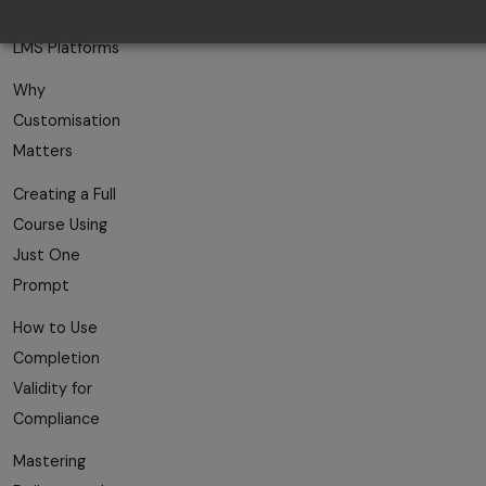
AI-Powered
LMS Platforms
Why
Customisation
Matters
Creating a Full
Course Using
Just One
Prompt
How to Use
Completion
Validity for
Compliance
Mastering