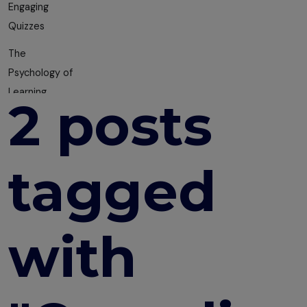
Engaging
Quizzes
The
Psychology of
Learning
2 posts
10 Course
Design
Mistakes You
tagged
are Probably
Making
Building a
with
Multi-
Department
Training Plan
How