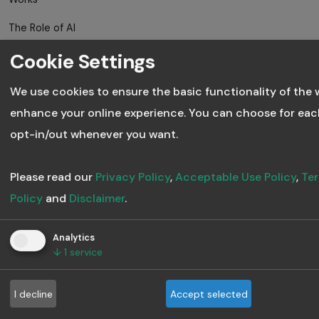
The Role of AI
in Employee
Cookie Settings
Skill
Development
We use cookies to ensure the basic functionality of the 
enhance your online experience. You can choose for eac
Trends in
opt-in/out whenever you want.
Digital Training
and AI Course
Creation
Please read our
Privacy Policy
,
Acceptable Use Policy
,
Ter
Policy
and
Disclaimer
.
Gen AI is
Transforming
Analytics
Corporate
↓
1
service
Learning
Forever
I decline
Accept selected
The Rise of