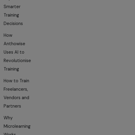
Smarter
Training
Decisions
How
Anthowise
Uses AI to
Revolutionise
Training
How to Train
Freelancers,
Vendors and
Partners
Why
Microlearning
Works