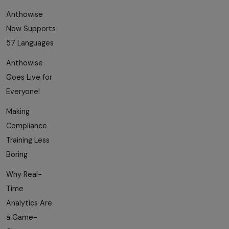
Anthowise
Now Supports
57 Languages
Anthowise
Goes Live for
Everyone!
Making
Compliance
Training Less
Boring
Why Real-
Time
Analytics Are
a Game-