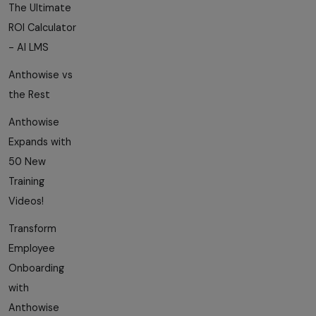
The Ultimate
ROI Calculator
- AI LMS
Anthowise vs
the Rest
Anthowise
Expands with
50 New
Training
Videos!
Transform
Employee
Onboarding
with
Anthowise