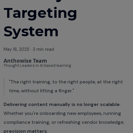
Course
Targeting
Effectiveness
Training
System
Analytics Can
Save Your L&D
May 16, 2025
·
3 min read
Budget
Anthowise Team
Building a
Thought Leaders in AI based learning
Culture of
Continuous
"The right training, to the right people, at the right
Learning
time, without lifting a finger."
Avoiding
Delivering content manually is no longer scalable
.
Employee
Whether you're onboarding new employees, running
Training
compliance training, or refreshing vendor knowledge;
Fatigue
precision matters
.