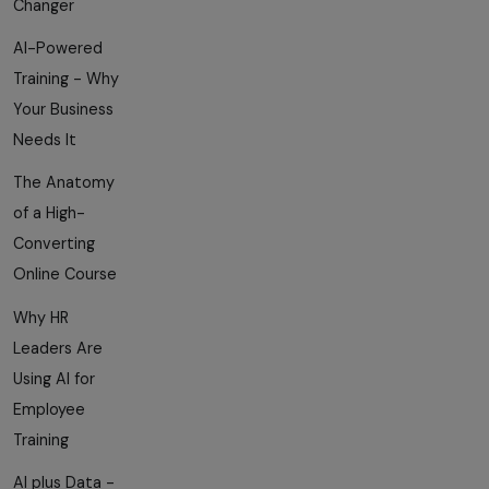
Changer
AI-Powered
Training - Why
Your Business
Needs It
The Anatomy
of a High-
Converting
Online Course
Why HR
Leaders Are
Using AI for
Employee
Training
AI plus Data -