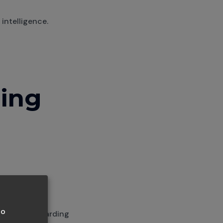
intelligence.
ning
to
 you're onboarding