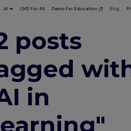
AI
LMS For All
Demo For Education
Blog
P
2 posts
agged wit
AI in
earning"