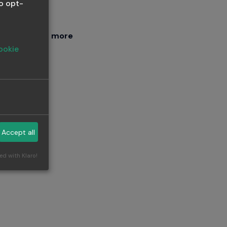
o opt-
 or driving
Read more
ookie
an
Accept all
ng
ed with Klaro!