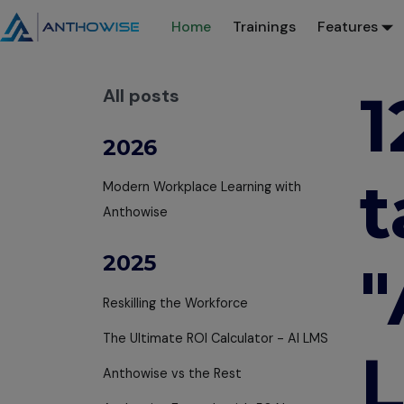
Home
Trainings
Features
1
All posts
2026
t
Modern Workplace Learning with
Anthowise
2025
"
Reskilling the Workforce
The Ultimate ROI Calculator - AI LMS
L
Anthowise vs the Rest