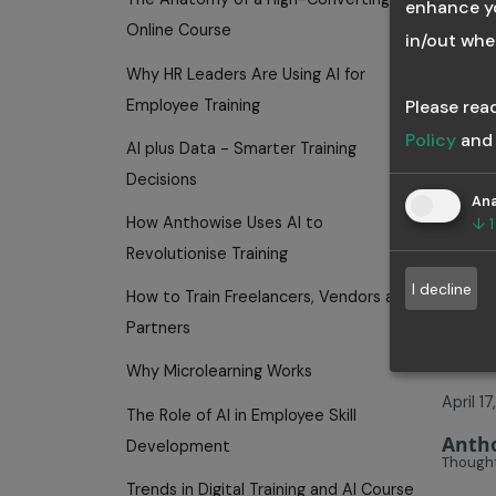
enhance yo
employ
Online Course
in/out whe
conti
Why HR Leaders Are Using AI for
Tags:
Employee Training
Please rea
Smar
Policy
an
AI plus Data - Smarter Training
Decisions
Ana
How Anthowise Uses AI to
↓
1
H
Revolutionise Training
I decline
How to Train Freelancers, Vendors and
Cr
Partners
Why Microlearning Works
April 1
The Role of AI in Employee Skill
Anth
Development
Thought
Trends in Digital Training and AI Course