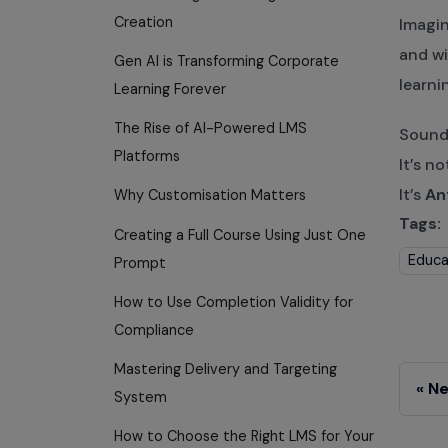
Creation
Imagin
and wi
Gen AI is Transforming Corporate
learni
Learning Forever
The Rise of AI-Powered LMS
Sounds
Platforms
It’s no
It’s
An
Why Customisation Matters
Tags:
Creating a Full Course Using Just One
Educa
Prompt
How to Use Completion Validity for
Compliance
Mastering Delivery and Targeting
Ne
System
How to Choose the Right LMS for Your