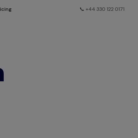
ricing
📞 +44 330 122 0171
h