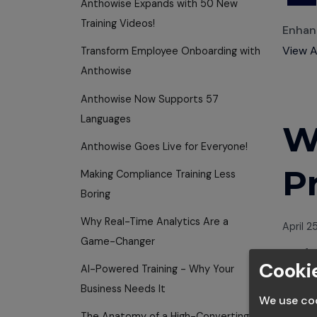
Anthowise Expands with 50 New
Training Videos!
Enhanc
View A
Transform Employee Onboarding with
Anthowise
Anthowise Now Supports 57
Languages
W
Anthowise Goes Live for Everyone!
P
Making Compliance Training Less
Boring
Why Real-Time Analytics Are a
April 2
Game-Changer
Anth
Cookie
Thought
AI-Powered Training - Why Your
Business Needs It
We use coo
Scalin
The Anatomy of a High-Converting