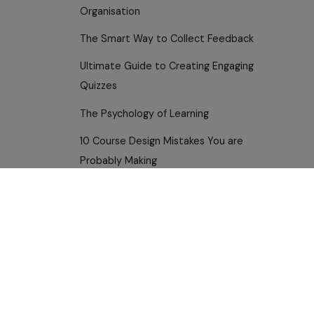
Organisation
The Smart Way to Collect Feedback
Ultimate Guide to Creating Engaging
Quizzes
The Psychology of Learning
10 Course Design Mistakes You are
Probably Making
Building a Multi-Department Training
Plan
Use Cases
How Educators Are Winning with
HR and L&D
Anthowise
For Educators — Teach Smarter
Transforming Compliance Training
For Customer Success
Visualise Learning Like a Pro