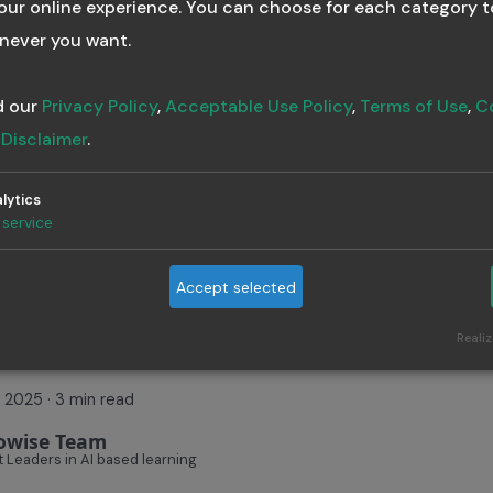
ur online experience. You can choose for each category t
ees across regions, maintaining compliance certifications,
never you want.
nuous learning — your
training program must be scalable
.
Training Builder
AI in Learning
Corporate Training
d our
Privacy Policy
,
Acceptable Use Policy
,
Terms of Use
,
C
t LMS
Training Program
Compliance
d
Disclaimer
.
lytics
service
ow One Prompt C
Accept selected
eate a Full Traini
Realiz
7, 2025
·
3 min read
owise Team
 Leaders in AI based learning