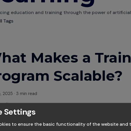
ing education and training through the power of artificial 
ll Tags
hat Makes a Trai
rogram Scalable?
5, 2025
·
3 min read
owise Team
 Settings
 Leaders in AI based learning
kies to ensure the basic functionality of the website and 
g your business often means scaling your people. Whether