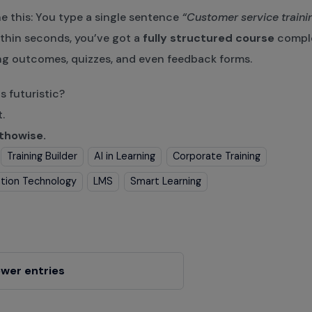
e this: You type a single sentence
“Customer service trainin
thin seconds, you’ve got a
fully structured course
comple
ng outcomes, quizzes, and even feedback forms.
 futuristic?
t.
thowise.
Training Builder
AI in Learning
Corporate Training
tion Technology
LMS
Smart Learning
wer entries