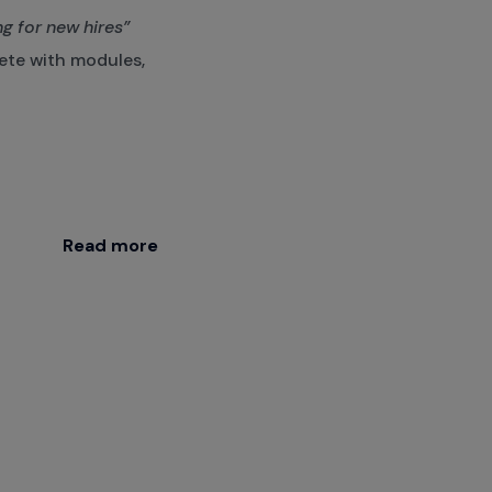
g for new hires”
te with modules,
Read more