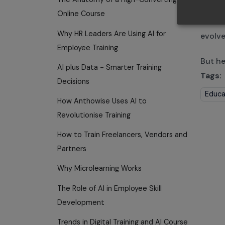
Busine
Online Course
beco
Why HR Leaders Are Using AI for
evolve
Employee Training
But he
AI plus Data - Smarter Training
Tags:
Decisions
Educa
How Anthowise Uses AI to
Revolutionise Training
How to Train Freelancers, Vendors and
Partners
Why Microlearning Works
The Role of AI in Employee Skill
Development
Trends in Digital Training and AI Course