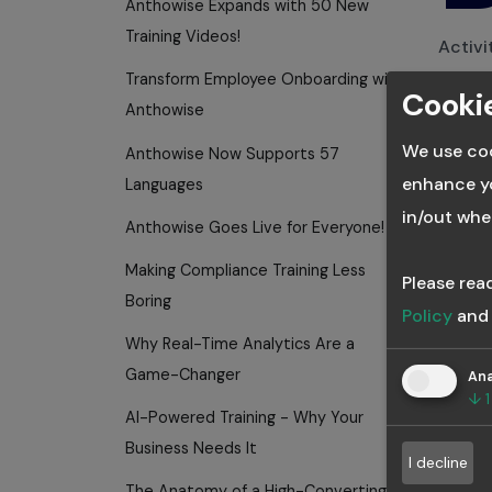
Anthowise Expands with 50 New
Training Videos!
Activi
commu
Transform Employee Onboarding with
Cookie
View A
Anthowise
We use coo
Anthowise Now Supports 57
enhance yo
Languages
in/out whe
Anthowise Goes Live for Everyone!
B
Making Compliance Training Less
Please rea
C
Boring
Policy
an
Why Real-Time Analytics Are a
Game-Changer
Ana
April 2
↓
1
AI-Powered Training - Why Your
Anth
Thought
Business Needs It
I decline
The Anatomy of a High-Converting