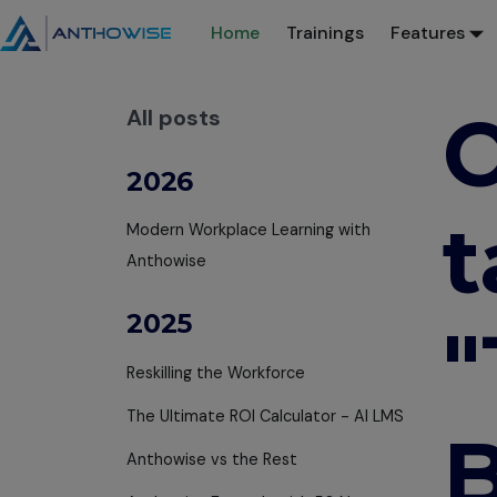
Home
Trainings
Features
O
All posts
2026
t
Modern Workplace Learning with
Anthowise
2025
Reskilling the Workforce
The Ultimate ROI Calculator - AI LMS
B
Anthowise vs the Rest