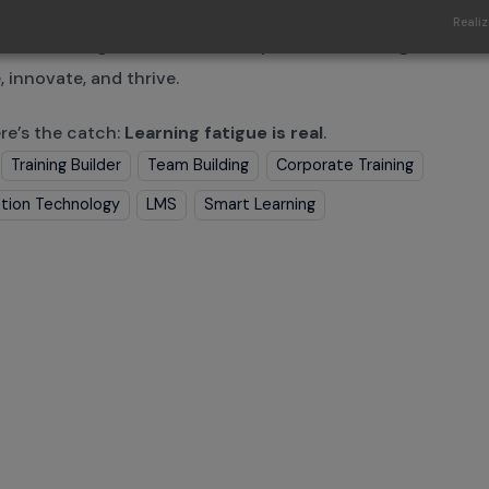
sses know that standing still means falling behind. Contin
Realiz
me a
non-negotiable
and a competitive advantage that e
, innovate, and thrive.
re’s the catch:
Learning fatigue is real
.
Training Builder
Team Building
Corporate Training
tion Technology
LMS
Smart Learning