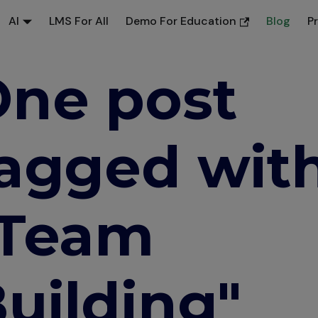
AI
LMS For All
Demo For Education
Blog
P
ne post
agged wit
"Team
uilding"