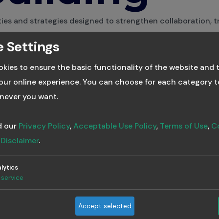
ties and strategies designed to strengthen collaboration, t
nication within teams.
 Settings
ll Tags
kies to ensure the basic functionality of the website and 
ur online experience. You can choose for each category t
never you want.
uilding a Culture o
d our
Privacy Policy
,
Acceptable Use Policy
,
Terms of Use
,
C
ontinuous Learni
d
Disclaimer
.
lytics
8, 2025
·
3 min read
service
owise Team
 Leaders in AI based learning
Accept selected