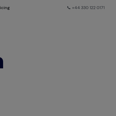
ricing
📞 +44 330 122 0171
h